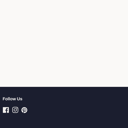
Follow Us
Facebook
Instagram
Pinterest
Tiktok