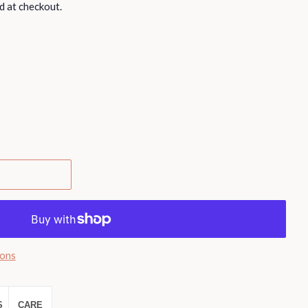
d at checkout.
ions
S
CARE