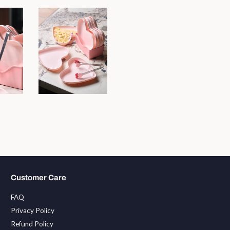
Customer Care
FAQ
Privacy Policy
Refund Policy