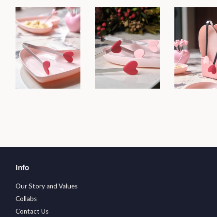
Info
Our Story and Values
Collabs
Contact Us