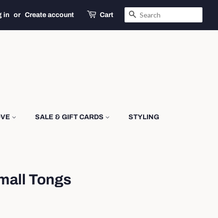
SEARCH
 in
or
Create account
Cart
OVE
SALE & GIFT CARDS
STYLING
mall Tongs