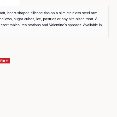
 soft, heart-shaped silicone tips on a slim stainless steel arm —
mallows, sugar cubes, ice, pastries or any bite-sized treat. A
ssert tables, tea stations and Valentine's spreads. Available in
Pin it
Pin
on
Pinterest