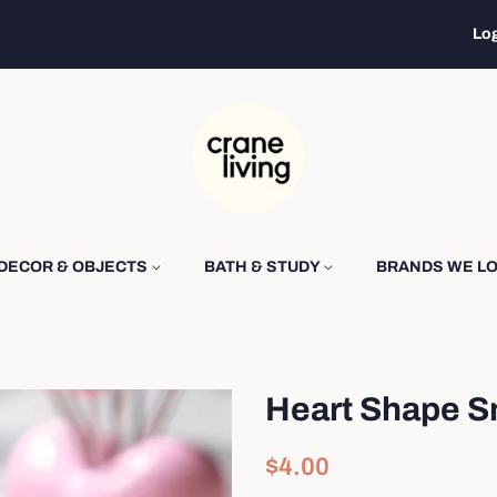
Log
DECOR & OBJECTS
BATH & STUDY
BRANDS WE L
Heart Shape S
Regular
Sale
$4.00
price
price