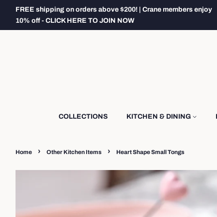
FREE shipping on orders above $200! | Crane members enjoy
10% off - CLICK HERE TO JOIN NOW
COLLECTIONS
KITCHEN & DINING
›
›
Home
Other Kitchen Items
Heart Shape Small Tongs