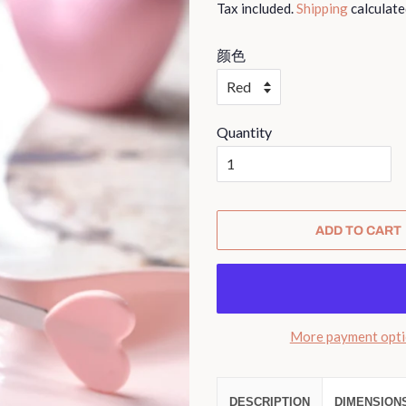
Tax included.
Shipping
calculate
颜色
Quantity
ADD TO CART
More payment opt
DESCRIPTION
DIMENSION