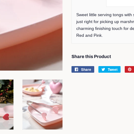
Sweet little serving tongs with
just right for picking up marsh
charming finishing touch for de
Red and Pink.
Share this Product
Share
Share
Tweet
Tweet
on
on
Facebook
Twitter