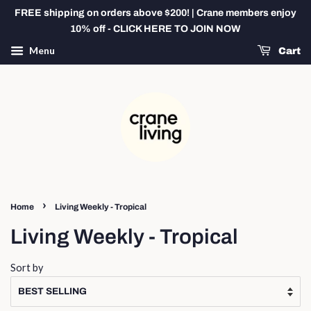
FREE shipping on orders above $200! | Crane members enjoy
10% off - CLICK HERE TO JOIN NOW
Menu
Cart
›
Home
Living Weekly - Tropical
Living Weekly - Tropical
Sort by