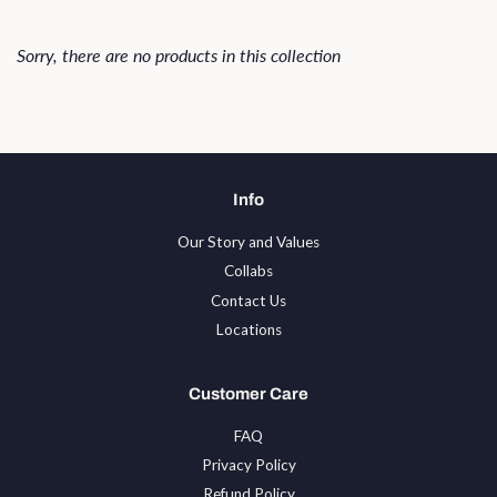
Sorry, there are no products in this collection
Info
Our Story and Values
Collabs
Contact Us
Locations
Customer Care
FAQ
Privacy Policy
Refund Policy