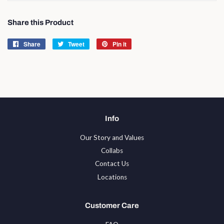
Share this Product
Share
Share
Tweet
Tweet
Pin it
Pin
on
on
on
Facebook
Twitter
Pinterest
Info
Our Story and Values
Collabs
Contact Us
Locations
Customer Care