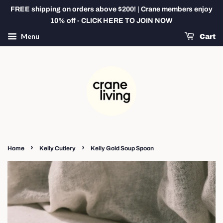
FREE shipping on orders above $200! | Crane members enjoy
10% off - CLICK HERE TO JOIN NOW
Menu
Cart
›
›
Home
Kelly Cutlery
Kelly Gold Soup Spoon