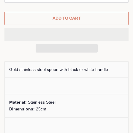
ADD TO CART
Gold stainless steel spoon with black or white handle.
Material:
Stainless Steel
Dimensions:
25cm