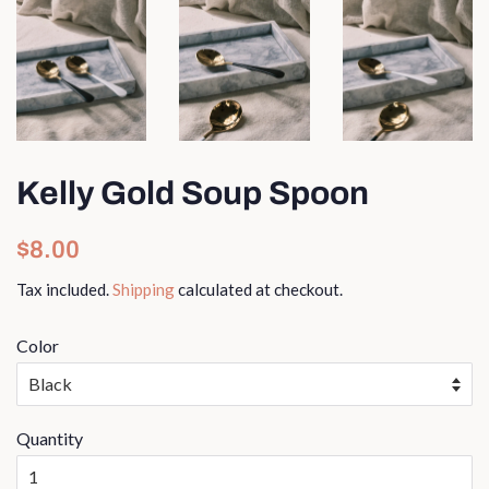
Kelly Gold Soup Spoon
Regular
Sale
$8.00
price
price
Tax included.
Shipping
calculated at checkout.
Color
Quantity