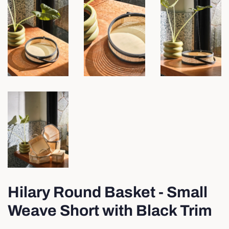
Hilary Round Basket - Small
Weave Short with Black Trim