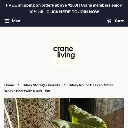
FREE shipping on orders above $200! | Crane members enjoy
10% off - CLICK HERE TO JOIN NOW
Menu
Cart
›
›
Home
Hilary Storage Baskets
Hilary Round Basket - Small
Weave Short with Black Trim