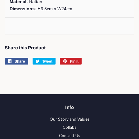
Material:
Rattan
Dimensions:
H6.5cm x W24cm
Share this Product
Share
Share
Tweet
Tweet
Pin it
Pin
on
on
on
Facebook
Twitter
Pinterest
Info
Our Story and Values
Collabs
Contact Us