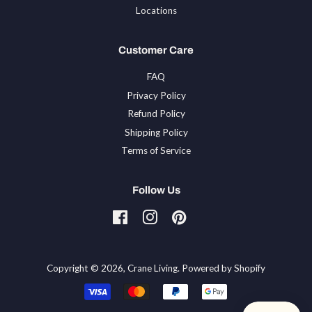
Locations
Customer Care
FAQ
Privacy Policy
Refund Policy
Shipping Policy
Terms of Service
Follow Us
Facebook
Instagram
Pinterest
Tiktok
Copyright © 2026,
Crane Living
.
Powered by Shopify
Payment
icons