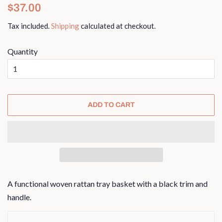
Regular
Sale
$37.00
price
price
Tax included.
Shipping
calculated at checkout.
Quantity
ADD TO CART
A functional woven rattan tray basket with a black trim and
handle.