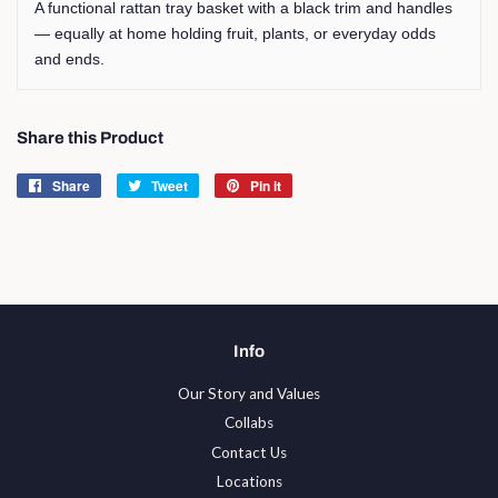
A functional rattan tray basket with a black trim and handles
— equally at home holding fruit, plants, or everyday odds
and ends.
Share this Product
Share
Share
Tweet
Tweet
Pin it
Pin
on
on
on
Facebook
Twitter
Pinterest
Info
Our Story and Values
Collabs
Contact Us
Locations