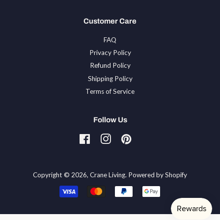
Customer Care
FAQ
Privacy Policy
Refund Policy
Shipping Policy
Terms of Service
Follow Us
Facebook
Instagram
Pinterest
Tiktok
Copyright © 2026,
Crane Living
.
Powered by Shopify
Payment
icons