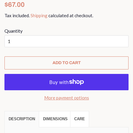
Regular
Sale
$67.00
price
price
Tax included.
Shipping
calculated at checkout.
Quantity
ADD TO CART
More payment options
DESCRIPTION
DIMENSIONS
CARE