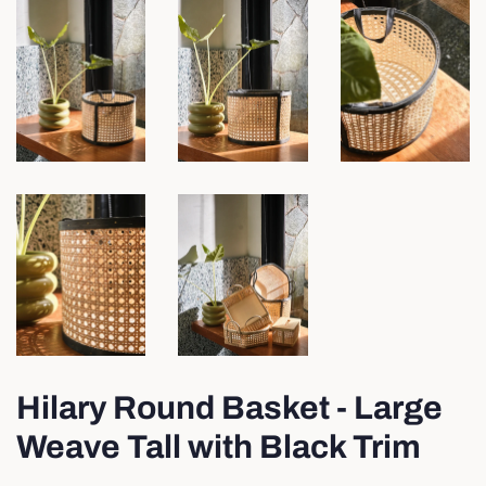
Hilary Round Basket - Large
Weave Tall with Black Trim