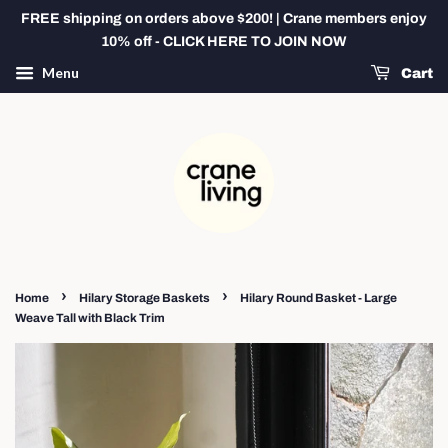
FREE shipping on orders above $200! | Crane members enjoy
10% off - CLICK HERE TO JOIN NOW
Menu
Cart
›
›
Home
Hilary Storage Baskets
Hilary Round Basket - Large
Weave Tall with Black Trim