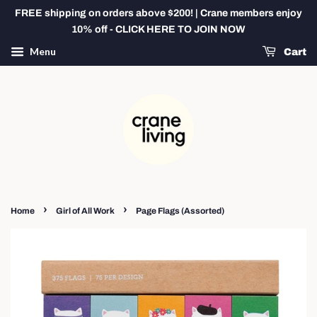
FREE shipping on orders above $200! | Crane members enjoy
10% off - CLICK HERE TO JOIN NOW
Menu
Cart
›
›
Home
Girl of All Work
Page Flags (Assorted)