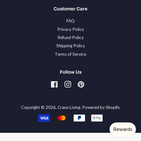
Customer Care
FAQ
Privacy Policy
Refund Policy
Shipping Policy
Terms of Service
Follow Us
Facebook
Instagram
Pinterest
Tiktok
Copyright © 2026,
Crane Living
.
Powered by Shopify
Payment
icons