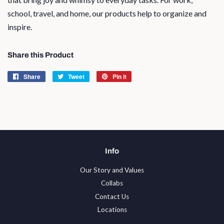
school, travel, and home, our products help to organize and
inspire.
Share this Product
Share
Share
Tweet
Tweet
Pin it
Pin
on
on
on
Facebook
Twitter
Pinterest
Info
Our Story and Values
Collabs
Contact Us
Locations