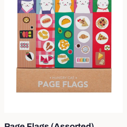
Page Flags (Assorted)