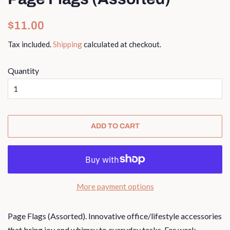
Regular
Sale
$11.00
price
price
Tax included.
Shipping
calculated at checkout.
Quantity
ADD TO CART
More payment options
Page Flags (Assorted).
I
nnovative office/lifestyle accessories
that bring joy and whimsy to everyday tasks. For work,