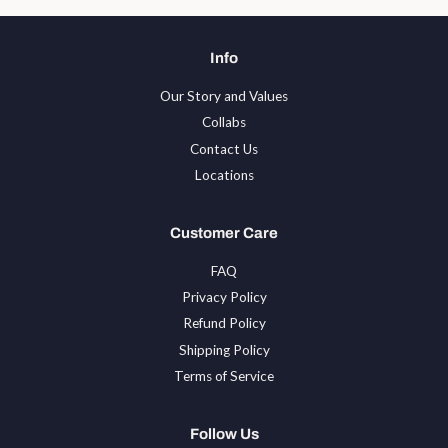
Info
Our Story and Values
Collabs
Contact Us
Locations
Customer Care
FAQ
Privacy Policy
Refund Policy
Shipping Policy
Terms of Service
Follow Us