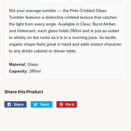
Not your average tumbler — the Pete Crinkled Glass
Tumbler features a distinctive crinkled texture that catches
the light from every angle. Available in Clear, Burnt Amber,
and Iridescent, each glass holds 280ml and is just as suited
to whisky on the rocks as it is to a morning juice. Its tactile,
organic shape feels great in hand and adds instant character
to any drinks cabinet or dinner table.
Material:
Glass
Capacity:
280ml
Share this Product
Share
Share
Tweet
Tweet
Pin it
Pin
on
on
on
Facebook
Twitter
Pinterest