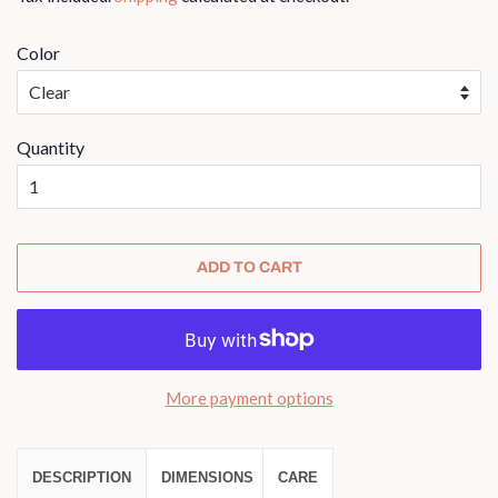
Color
Quantity
ADD TO CART
More payment options
DESCRIPTION
DIMENSIONS
CARE