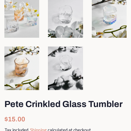
Pete Crinkled Glass Tumbler
Regular
Sale
$15.00
price
price
Tax included.
Shipping
calculated at checkout.