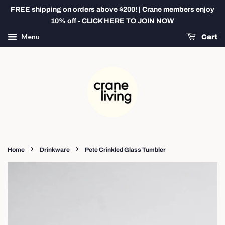
FREE shipping on orders above $200! | Crane members enjoy
10% off - CLICK HERE TO JOIN NOW
Menu
Cart
›
›
Home
Drinkware
Pete Crinkled Glass Tumbler