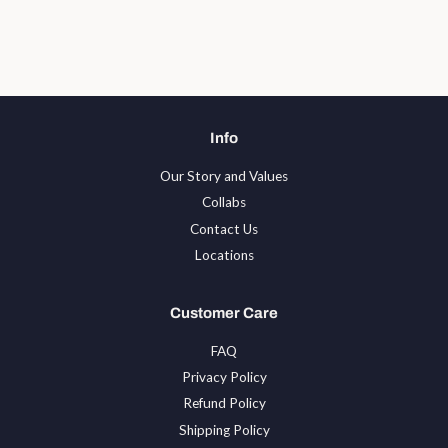
Info
Our Story and Values
Collabs
Contact Us
Locations
Customer Care
FAQ
Privacy Policy
Refund Policy
Shipping Policy