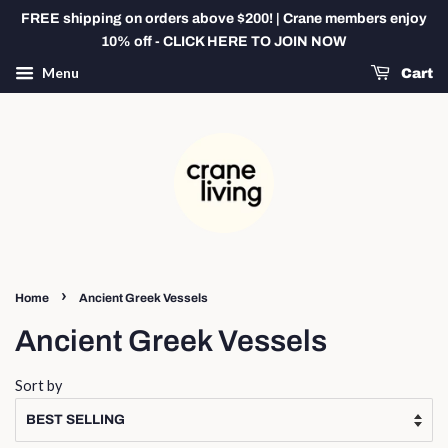
FREE shipping on orders above $200! | Crane members enjoy
10% off - CLICK HERE TO JOIN NOW
Menu
Cart
›
Home
Ancient Greek Vessels
Ancient Greek Vessels
Sort by