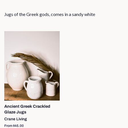
Jugs of the Greek gods, comes in a sandy white
Ancient Greek Crackled
Glaze Jugs
Crane Living
From $45.00