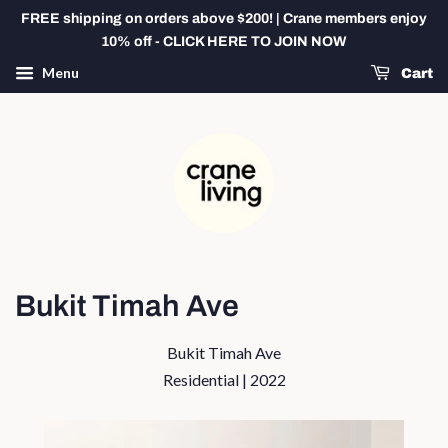
FREE shipping on orders above $200! | Crane members enjoy
10% off - CLICK HERE TO JOIN NOW
Menu
Cart
Bukit Timah Ave
Bukit Timah Ave
Residential | 2022