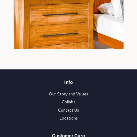
Info
Our Story and Values
Collabs
Contact Us
Locations
Customer Care